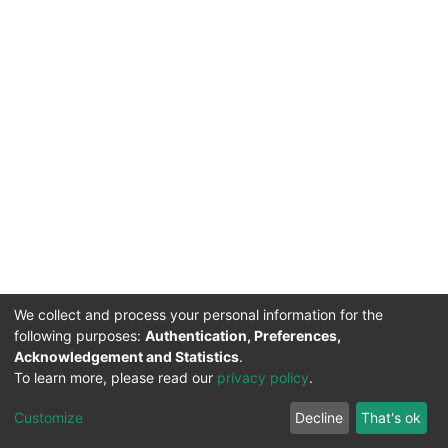
We collect and process your personal information for the
following purposes:
Authentication, Preferences,
Acknowledgement and Statistics
.
To learn more, please read our
privacy policy
.
DSpace software
copyright © 2002-2026
LYRASIS
Cookie
Privacy
End User
Send
Customize
Decline
That's ok
settings
policy
Agreement
Feedback